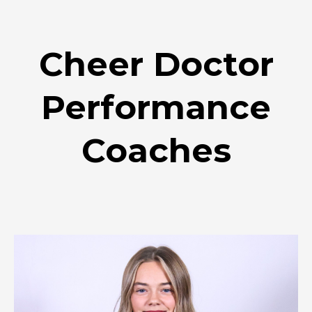
Cheer Doctor
Performance
Coaches