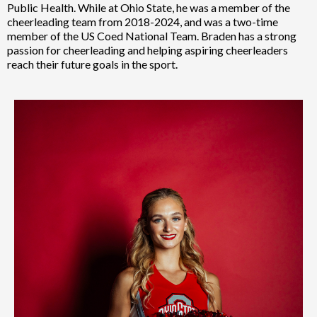
Public Health. While at Ohio State, he was a member of the
cheerleading team from 2018-2024, and was a two-time
member of the US Coed National Team. Braden has a strong
passion for cheerleading and helping aspiring cheerleaders
reach their future goals in the sport.