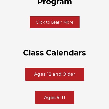
Program
Click to Learn More
Class Calendars
Ages 12 and Older
Ages 9-11