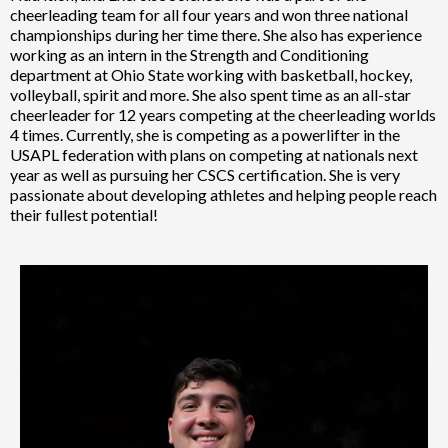
cheerleading team for all four years and won three national
championships during her time there. She also has experience
working as an intern in the Strength and Conditioning
department at Ohio State working with basketball, hockey,
volleyball, spirit and more. She also spent time as an all-star
cheerleader for 12 years competing at the cheerleading worlds
4 times. Currently, she is competing as a powerlifter in the
USAPL federation with plans on competing at nationals next
year as well as pursuing her CSCS certification. She is very
passionate about developing athletes and helping people reach
their fullest potential!