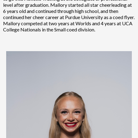
level after graduation. Mallory started all star cheerleading at
6 years old and continued through high school, and then
continued her cheer career at Purdue University as a coed flyer.
Mallory competed at two years at Worlds and 4 years at UCA
College Nationals in the Small coed division.