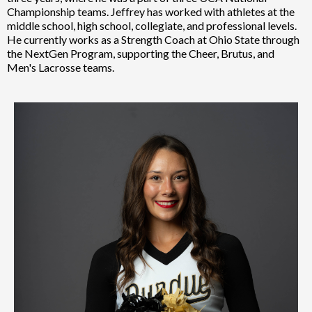
Championship teams. Jeffrey has worked with athletes at the
middle school, high school, collegiate, and professional levels.
He currently works as a Strength Coach at Ohio State through
the NextGen Program, supporting the Cheer, Brutus, and
Men's Lacrosse teams.