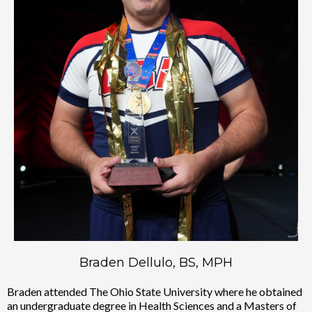
Braden Dellulo, BS, MPH
Braden attended The Ohio State University where he obtained
an undergraduate degree in Health Sciences and a Masters of