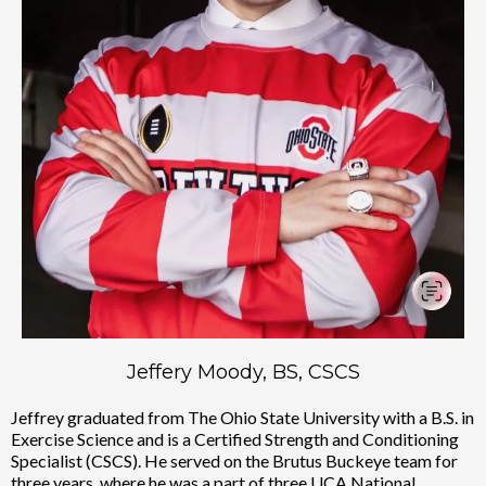
Jeffery Moody, BS, CSCS
Jeffrey graduated from The Ohio State University with a B.S. in
Exercise Science and is a Certified Strength and Conditioning
Specialist (CSCS). He served on the Brutus Buckeye team for
three years, where he was a part of three UCA National