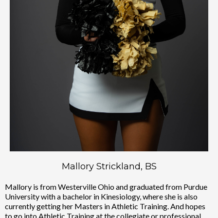
Mallory Strickland, BS
Mallory is from Westerville Ohio and graduated from Purdue
University with a bachelor in Kinesiology, where she is also
currently getting her Masters in Athletic Training. And hopes
to go into Athletic Training at the collegiate or professional