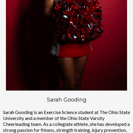
Sarah Gooding
Sarah Gooding is an Exercise Science student at The Ohio State
University and a member of the Ohio State Varsity
Cheerleading team. As a collegiate athlete, she has developed a
strong passion for fitness, strength training, injury prevention,