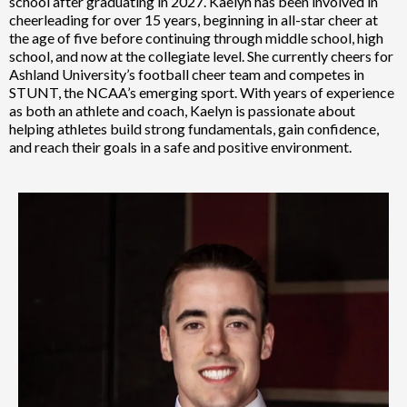
school after graduating in 2027. Kaelyn has been involved in
cheerleading for over 15 years, beginning in all-star cheer at
the age of five before continuing through middle school, high
school, and now at the collegiate level. She currently cheers for
Ashland University’s football cheer team and competes in
STUNT, the NCAA’s emerging sport. With years of experience
as both an athlete and coach, Kaelyn is passionate about
helping athletes build strong fundamentals, gain confidence,
and reach their goals in a safe and positive environment.