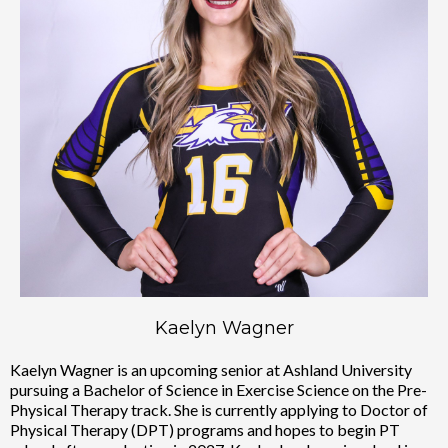
Kaelyn Wagner
Kaelyn Wagner is an upcoming senior at Ashland University
pursuing a Bachelor of Science in Exercise Science on the Pre-
Physical Therapy track. She is currently applying to Doctor of
Physical Therapy (DPT) programs and hopes to begin PT