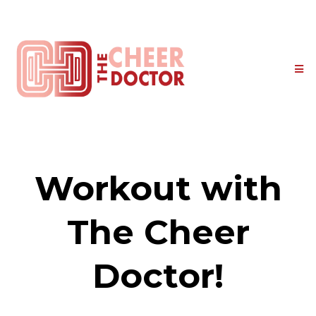
Workout with
The Cheer
Doctor!