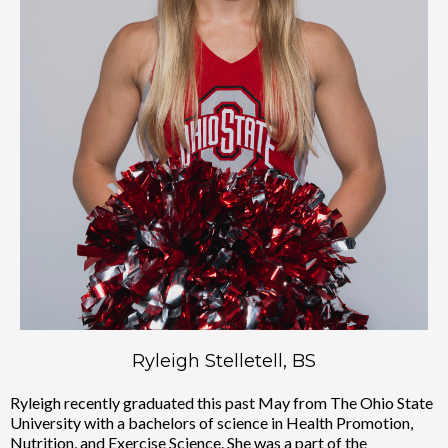
Ryleigh Stelletell, BS
Ryleigh recently graduated this past May from The Ohio State
University with a bachelors of science in Health Promotion,
Nutrition, and Exercise Science. She was a part of the