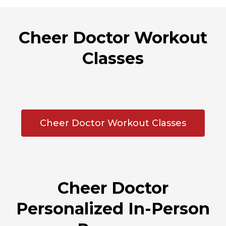
Cheer Doctor Workout
Classes
Cheer Doctor Workout Classes
Cheer Doctor
Personalized In-Person