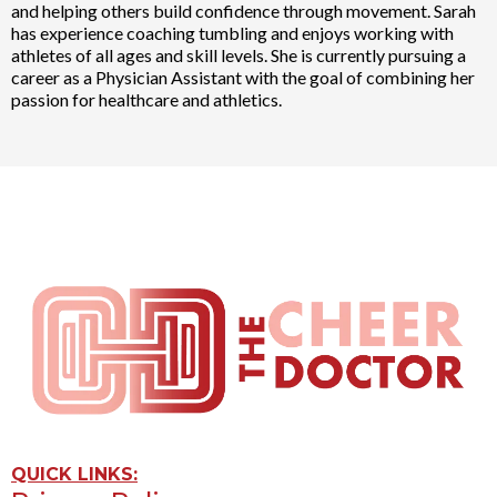
and helping others build confidence through movement. Sarah
has experience coaching tumbling and enjoys working with
athletes of all ages and skill levels. She is currently pursuing a
career as a Physician Assistant with the goal of combining her
passion for healthcare and athletics.
QUICK LINKS: