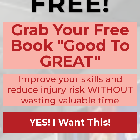
FREE!
Grab Your Free
Book "Good To
GREAT"
Improve your skills and
reduce injury risk WITHOUT
wasting valuable time
YES! I Want This!