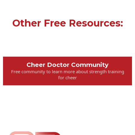
Other Free Resources:
Cheer Doctor Community
Free community to learn more about strength training
for cheer