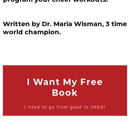
Written by Dr. Maria Wisman, 3 time
world champion.
I Want My Free
Book
I need to go from good to GREAT