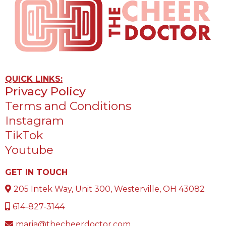
QUICK LINKS:
Privacy Policy
Terms and Conditions
Instagram
TikTok
Youtube
GET IN TOUCH
205 Intek Way, Unit 300, Westerville, OH 43082
614-827-3144
maria@thecheerdoctor.com