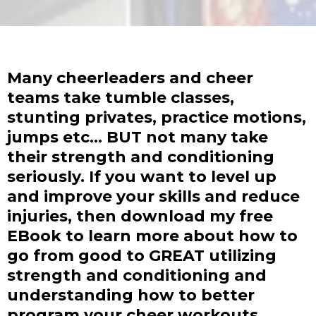
Many cheerleaders and cheer
teams take tumble classes,
stunting privates, practice motions,
jumps etc... BUT not many take
their strength and conditioning
seriously. If you want to level up
and improve your skills and reduce
injuries, then download my free
EBook to learn more about how to
go from good to GREAT utilizing
strength and conditioning and
understanding how to better
program your cheer workouts.