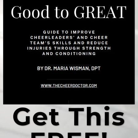
Get This